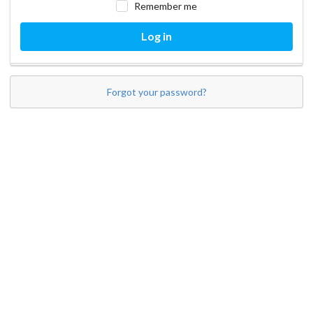
Remember me
Log in
Forgot your password?